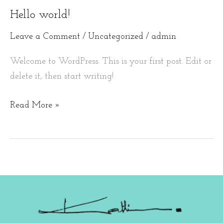
Hello world!
Hello
world!
Leave a Comment
/
Uncategorized
/
admin
Welcome to WordPress. This is your first post. Edit or
delete it, then start writing!
Read More »