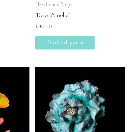
Handmade Rings
”Dear Amelie”
€
80.00
Make it yours