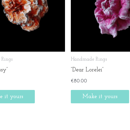
Rings
Handmade Rings
ssy”
”Dear Lorelei”
€
80.00
 it yours
Make it yours