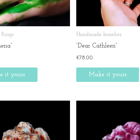
Rings
Handmade brooches
hena”
”Dear Cathleen”
€
78.00
 it yours
Make it yours