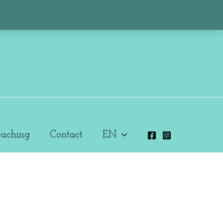
eaching
Contact
EN