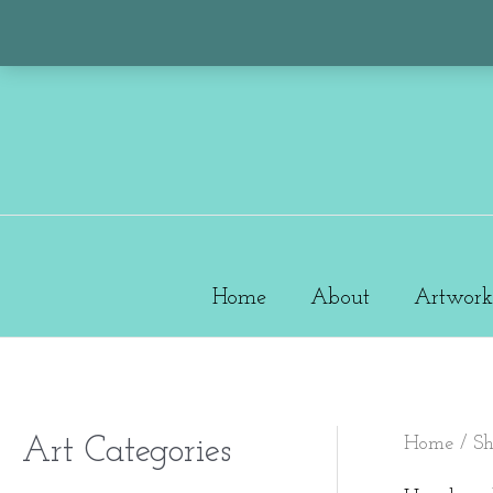
Skip
to
content
Home
About
Artwork
Home
/
S
Art Categories
M
M