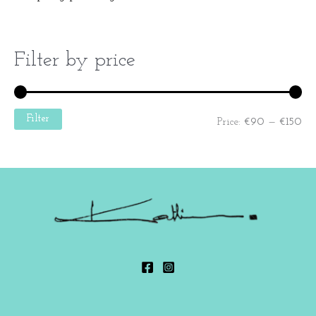
Filter by price
Filter
Price:
€90
—
€150