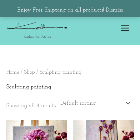
Skip
Main
Enjoy Free Shipping on all products!
Dismiss
to
Menu
content
Katlin's Art Atelier
Home
/
Shop
/ Sculpting painting
Sculpting painting
Showing all 4 results