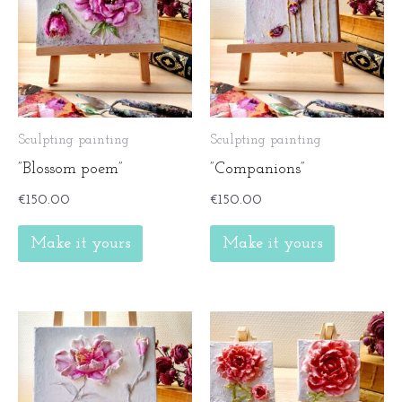
Sculpting painting
Sculpting painting
”Blossom poem”
”Companions”
€
150.00
€
150.00
Make it yours
Make it yours