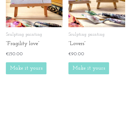
Sculpting painting
Sculpting painting
”Fragility love”
”Lovers”
€
150.00
€
90.00
Make it yours
Make it yours