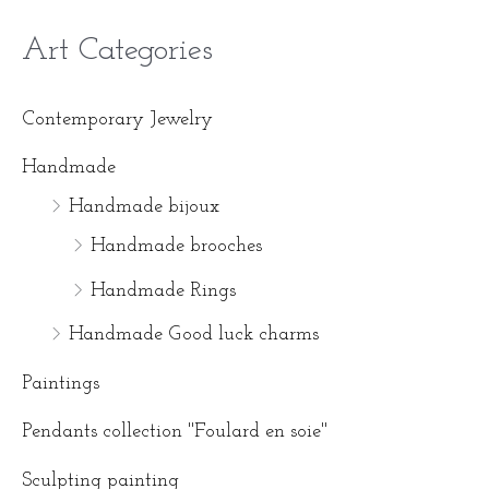
Art Categories
M
M
i
a
Contemporary Jewelry
n
x
Handmade
p
p
Handmade bijoux
r
r
Handmade brooches
i
i
Handmade Rings
c
c
Handmade Good luck charms
e
e
Paintings
Pendants collection ''Foulard en soie''
Sculpting painting