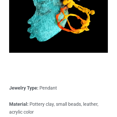
Jewelry Type
:
Pendant
Material
:
Pottery clay, small beads, leather,
acrylic color