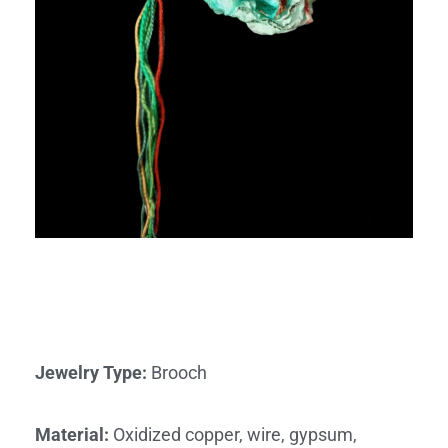
Jewelry Type
:
Brooch
Material
:
Oxidized copper, wire, gypsum,