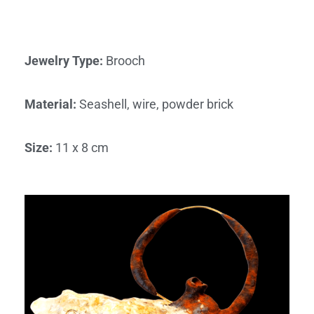
Jewelry Type
:
Brooch
Material
:
Seashell, wire, powder brick
Size
:
11 x 8 cm