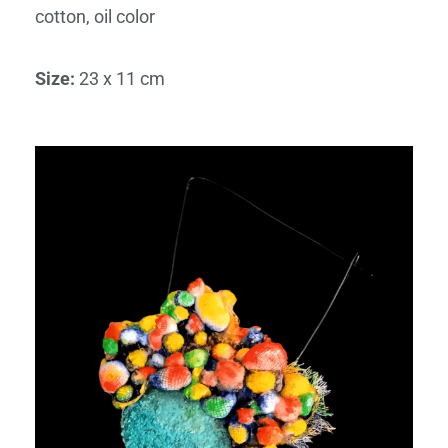
cotton, oil color
Size
:
23 x 11 cm