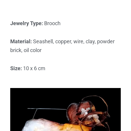
Jewelry Type
:
Brooch
Material
:
Seashell, copper, wire, clay, powder
brick, oil color
Size
:
10 x 6 cm