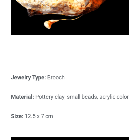
Jewelry Type
:
Brooch
Material
:
Pottery clay, small beads, acrylic color
Size
:
12.5 x 7 cm