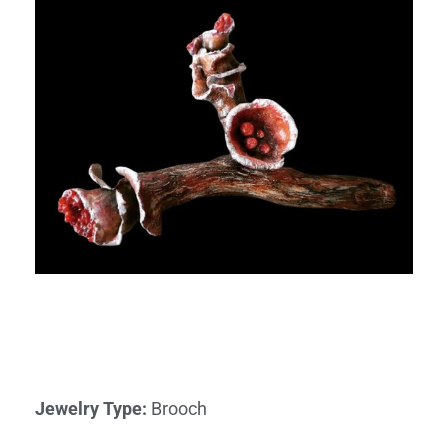
Jewelry Type
:
Brooch