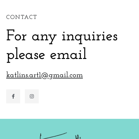
CONTACT
For any inquiries
please email
katlins.art1@gmail.com
F
I
a
n
c
s
e
t
b
a
o
g
o
r
k
a
-
m
f