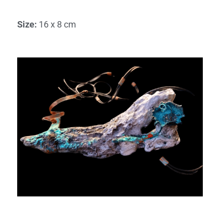
Size
:
16 x 8 cm