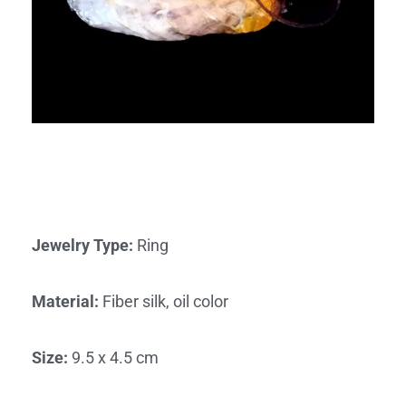
Jewelry Type
:
Ring
Material
:
Fiber silk, oil color
Size
:
9.5 x 4.5 cm