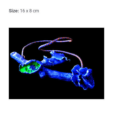
Size
:
16 x 8 cm