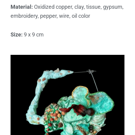
Material
:
Oxidized copper, clay, tissue, gypsum,
embroidery, pepper, wire, oil color
Size
:
9 x 9 cm