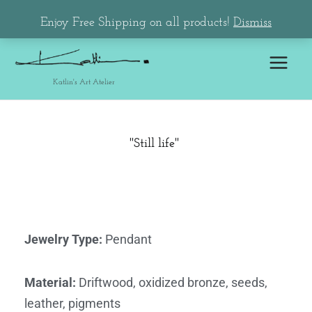
Skip
Main
Enjoy Free Shipping on all products!
Dismiss
to
Menu
content
Katlin's Art Atelier
''Still life'' ​
Jewelry Type
:
Pendant
Material
:
Driftwood, oxidized bronze, seeds,
leather, pigments